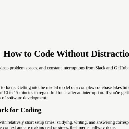
 How to Code Without Distracti
, deep problem spaces, and constant interruptions from Slack and GitHub
 focus. Getting into the mental model of a complex codebase takes time. 
0 to 15 minutes to regain full focus after an interruption. If you're getti
ty of software development.
rk for Coding
th relatively short setup times: studying, writing, and answering corres
e context and are making real progress, the timer is halfway done.