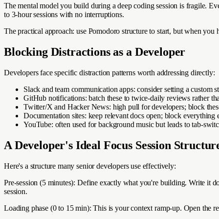
The mental model you build during a deep coding session is fragile. Eve
to 3-hour sessions with no interruptions.
The practical approach: use Pomodoro structure to start, but when you hi
Blocking Distractions as a Developer
Developers face specific distraction patterns worth addressing directly:
Slack and team communication apps: consider setting a custom st
GitHub notifications: batch these to twice-daily reviews rather tha
Twitter/X and Hacker News: high pull for developers; block thes
Documentation sites: keep relevant docs open; block everything 
YouTube: often used for background music but leads to tab-swit
A Developer's Ideal Focus Session Structur
Here's a structure many senior developers use effectively:
Pre-session (5 minutes): Define exactly what you're building. Write it 
session.
Loading phase (0 to 15 min): This is your context ramp-up. Open the rele