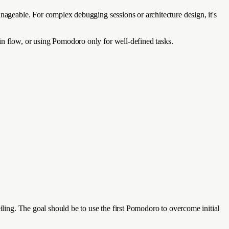
anageable. For complex debugging sessions or architecture design, it's
in flow, or using Pomodoro only for well-defined tasks.
iling. The goal should be to use the first Pomodoro to overcome initial