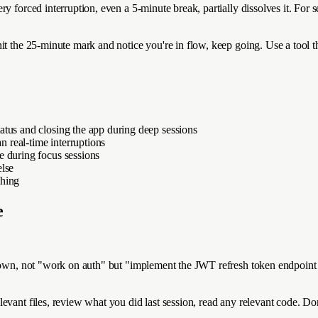
ry forced interruption, even a 5-minute break, partially dissolves it. For
t the 25-minute mark and notice you're in flow, keep going. Use a tool tha
atus and closing the app during deep sessions
n real-time interruptions
e during focus sessions
else
ching
e
down, not "work on auth" but "implement the JWT refresh token endpoint w
vant files, review what you did last session, read any relevant code. Don'