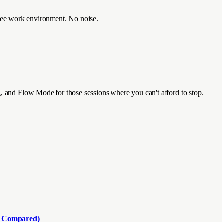
n-free work environment. No noise.
, and Flow Mode for those sessions where you can't afford to stop.
d Compared)