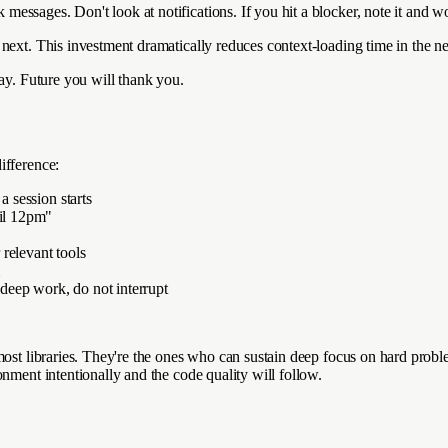
essages. Don't look at notifications. If you hit a blocker, note it and w
next. This investment dramatically reduces context-loading time in the ne
day. Future you will thank you.
ifference:
a session starts
til 12pm"
relevant tools
m
deep work, do not interrupt
 most libraries. They're the ones who can sustain deep focus on hard pro
nment intentionally and the code quality will follow.