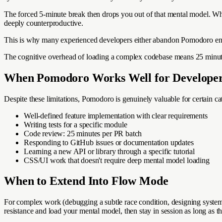
The forced 5-minute break then drops you out of that mental model. When
deeply counterproductive.
This is why many experienced developers either abandon Pomodoro entire
The cognitive overhead of loading a complex codebase means 25 minutes 
When Pomodoro Works Well for Develope
Despite these limitations, Pomodoro is genuinely valuable for certain c
Well-defined feature implementation with clear requirements
Writing tests for a specific module
Code review: 25 minutes per PR batch
Responding to GitHub issues or documentation updates
Learning a new API or library through a specific tutorial
CSS/UI work that doesn't require deep mental model loading
When to Extend Into Flow Mode
For complex work (debugging a subtle race condition, designing system ar
resistance and load your mental model, then stay in session as long as t