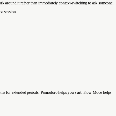
ork around it rather than immediately context-switching to ask someone.
xt session.
blems for extended periods. Pomodoro helps you start. Flow Mode helps