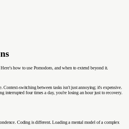
ons
. Here's how to use Pomodoro, and when to extend beyond it.
Context-switching between tasks isn't just annoying; it's expensive.
ng interrupted four times a day, you're losing an hour just to recovery.
pondence. Coding is different. Loading a mental model of a complex