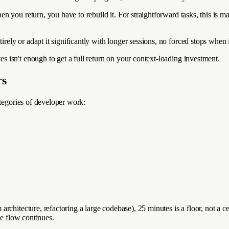
 you return, you have to rebuild it. For straightforward tasks, this is m
ly or adapt it significantly with longer sessions, no forced stops when 
isn't enough to get a full return on your context-loading investment.
rs
ategories of developer work:
chitecture, refactoring a large codebase), 25 minutes is a floor, not a ce
he flow continues.