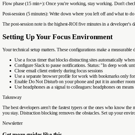
Flow phase (15 min+): Once you're working, stay working. Don't check m
Post-session (5 minutes): Write down where you left off and what to do 
The post-session note is the highest-ROI five minutes in a developer's 
Setting Up Your Focus Environment
Your technical setup matters. These configurations make a measurable d
Use a focus timer that blocks distracting sites automatically when 
Configure Slack to pause notifications. Status: "In deep work un
Close email client entirely during focus sessions
Use a separate browser profile for work with bookmarks only for 
Enable Do Not Disturb on your phone and put it in another roo
Use headphones as a signal to colleagues: headphones on means 
Takeaway
The best developers aren't the fastest typers or the ones who know the
you stay. Distraction blocking removes the obstacles. Set up your enviro
Newsletter
Get more guides like this