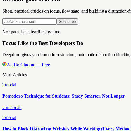
Short, practical articles on focus, flow state, and building a distractio
Subscribe
No spam. Unsubscribe any time.
Focus Like the Best Developers Do
Deepdoro gives you Pomodoro structure, automatic distraction blocking
Add to Chrome — Free
More Articles
Tutorial
Pomodoro Technique for Students: Study Smarter, Not Longer
7 min read
Tutorial
How to Block Distracting Websites While Working (Every Metho