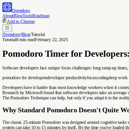
Deepdoro
About
Blog
Tools
Roadmap
Add to Chrome
Deepdoro
/
Blog
/
Tutorial
Tutorial
8 min read
February 22, 2025
Pomodoro Timer for Developers:
Software developers face unique focus challenges: long ramp-up times
pomodoro for developers
developer productivity
focus
coding
deep work
Developers have it harder than most knowledge workers when it comes to
Research by Microsoft found that software developers take an average of 1
The Pomodoro Technique can help, but only if you adapt it to the reali
Why Standard Pomodoro Doesn't Quite Wo
The classic 25-minute Pomodoro was designed around cognitive tasks wi
system can take 10 to 15 minutes by itself. By the time you've loaded th