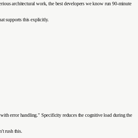
 serious architectural work, the best developers we know run 90-minute
t supports this explicitly.
ith error handling." Specificity reduces the cognitive load during the
t rush this.