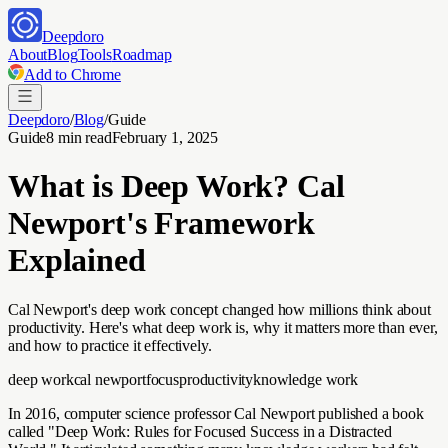
Deepdoro
About
Blog
Tools
Roadmap
Add to Chrome
Deepdoro
/
Blog
/
Guide
Guide
8 min read
February 1, 2025
What is Deep Work? Cal
Newport's Framework
Explained
Cal Newport's deep work concept changed how millions think about
productivity. Here's what deep work is, why it matters more than ever,
and how to practice it effectively.
deep work
cal newport
focus
productivity
knowledge work
In 2016, computer science professor Cal Newport published a book
called "Deep Work: Rules for Focused Success in a Distracted