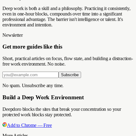
Deep work is both a skill and a philosophy. Practicing it consistently,
even in one-hour blocks, compounds over time into a significant
professional advantage. The barrier isn't intelligence or talent. It's
environment and intention.
Newsletter
Get more guides like this
Short, practical articles on focus, flow state, and building a distraction-
free work environment. No noise.
Subscribe
No spam. Unsubscribe any time.
Build a Deep Work Environment
Deepdoro blocks the sites that break your concentration so your
protected work blocks stay protected.
Add to Chrome — Free
More Articles