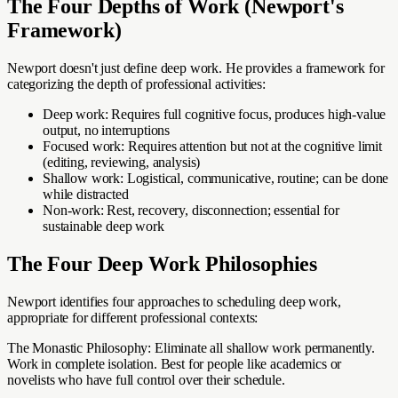
The Four Depths of Work (Newport's
Framework)
Newport doesn't just define deep work. He provides a framework for
categorizing the depth of professional activities:
Deep work: Requires full cognitive focus, produces high-value
output, no interruptions
Focused work: Requires attention but not at the cognitive limit
(editing, reviewing, analysis)
Shallow work: Logistical, communicative, routine; can be done
while distracted
Non-work: Rest, recovery, disconnection; essential for
sustainable deep work
The Four Deep Work Philosophies
Newport identifies four approaches to scheduling deep work,
appropriate for different professional contexts:
The Monastic Philosophy: Eliminate all shallow work permanently.
Work in complete isolation. Best for people like academics or
novelists who have full control over their schedule.