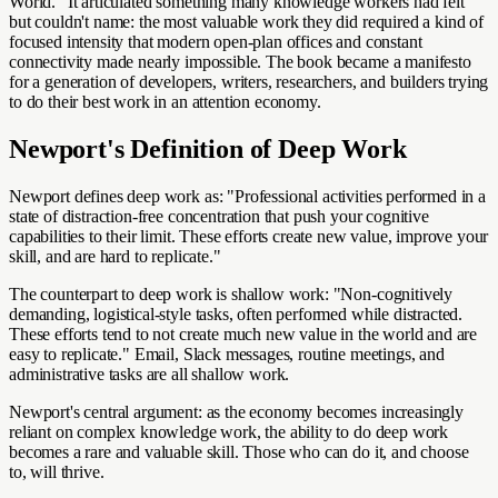
World." It articulated something many knowledge workers had felt
but couldn't name: the most valuable work they did required a kind of
focused intensity that modern open-plan offices and constant
connectivity made nearly impossible. The book became a manifesto
for a generation of developers, writers, researchers, and builders trying
to do their best work in an attention economy.
Newport's Definition of Deep Work
Newport defines deep work as: "Professional activities performed in a
state of distraction-free concentration that push your cognitive
capabilities to their limit. These efforts create new value, improve your
skill, and are hard to replicate."
The counterpart to deep work is shallow work: "Non-cognitively
demanding, logistical-style tasks, often performed while distracted.
These efforts tend to not create much new value in the world and are
easy to replicate." Email, Slack messages, routine meetings, and
administrative tasks are all shallow work.
Newport's central argument: as the economy becomes increasingly
reliant on complex knowledge work, the ability to do deep work
becomes a rare and valuable skill. Those who can do it, and choose
to, will thrive.