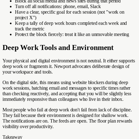
Block all social media and news sites during that period
Turn off all notifications: phone, email, Slack
Have a clear, specific goal for each session (not "work on
project X")
Keep a tally of deep work hours completed each week and
track the metric
Protect the block fiercely: treat it like an unmovable meeting
Deep Work Tools and Environment
Your physical and digital environment is not neutral. It either supports
deep work or fragments it. Newport advocates deliberate design of
your workspace and tools.
On the digital side, this means using website blockers during deep
work sessions, batching email and messages to specific times rather
than checking reactively, and accepting that you will be slightly less
immediately responsive than colleagues who live in their inbox.
Most people who fail at deep work don't fail from lack of discipline.
They fail because their environment is designed for shallow work.
The notifications are on. The feeds are open. The floor plan rewards
visibility over productivity.
Takeaway