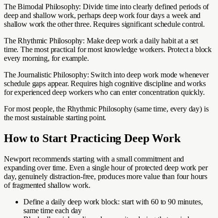
The Bimodal Philosophy: Divide time into clearly defined periods of
deep and shallow work, perhaps deep work four days a week and
shallow work the other three. Requires significant schedule control.
The Rhythmic Philosophy: Make deep work a daily habit at a set
time. The most practical for most knowledge workers. Protect a block
every morning, for example.
The Journalistic Philosophy: Switch into deep work mode whenever
schedule gaps appear. Requires high cognitive discipline and works
for experienced deep workers who can enter concentration quickly.
For most people, the Rhythmic Philosophy (same time, every day) is
the most sustainable starting point.
How to Start Practicing Deep Work
Newport recommends starting with a small commitment and
expanding over time. Even a single hour of protected deep work per
day, genuinely distraction-free, produces more value than four hours
of fragmented shallow work.
Define a daily deep work block: start with 60 to 90 minutes,
same time each day