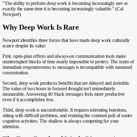
"The ability to perform deep work is becoming increasingly rare at
exactly the same time it is becoming increasingly valuable." (Cal
Newport)
Why Deep Work Is Rare
Newport identifies three forces that have made deep work culturally
scarce despite its value:
First, open-plan offices and always-on communication tools make
uninterrupted blocks of time nearly impossible to protect. The norm of
immediate responsiveness to messages is incompatible with sustained
concentration.
Second, deep work produces benefits that are delayed and invisible.
The value of two hours in focused thought isn't immediately
measurable. Answering 40 Slack messages feels more productive
even if it accomplishes less.
Third, deep work is uncomfortable. It requires tolerating boredom,
sitting with difficult problems, and resisting the constant pull of easier
cognitive activities. The shallow is always competing for your
attention.