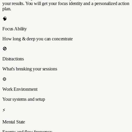
your results. You will get your focus identity and a personalized action
plan.
🧠
Focus Ability
How long & deep you can concentrate
🚫
Distractions
What's breaking your sessions
⚙️
Work Environment
Your systems and setup
⚡
Mental State
Energy and flow frequency