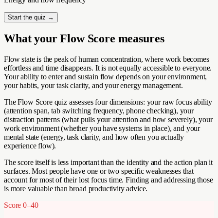
Start the quiz →
What your Flow Score measures
Flow state is the peak of human concentration, where work becomes
effortless and time disappears. It is not equally accessible to everyone.
Your ability to enter and sustain flow depends on your environment,
your habits, your task clarity, and your energy management.
The Flow Score quiz assesses four dimensions: your raw focus ability
(attention span, tab switching frequency, phone checking), your
distraction patterns (what pulls your attention and how severely), your
work environment (whether you have systems in place), and your
mental state (energy, task clarity, and how often you actually
experience flow).
The score itself is less important than the identity and the action plan it
surfaces. Most people have one or two specific weaknesses that
account for most of their lost focus time. Finding and addressing those
is more valuable than broad productivity advice.
Score
0–40