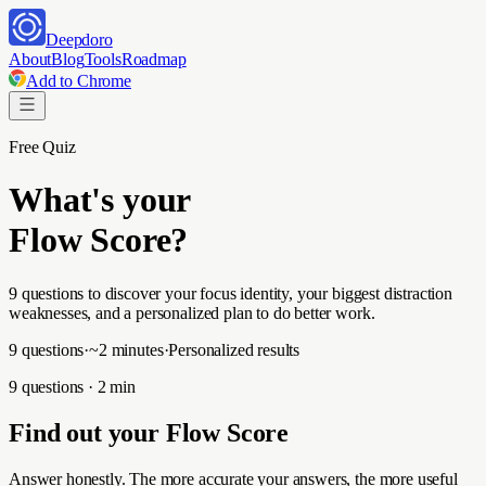
Deepdoro
About
Blog
Tools
Roadmap
Add to Chrome
Free Quiz
What's your
Flow Score?
9 questions to discover your focus identity, your biggest distraction
weaknesses, and a personalized plan to do better work.
9 questions
·
~2 minutes
·
Personalized results
9 questions · 2 min
Find out your Flow Score
Answer honestly. The more accurate your answers, the more useful