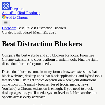
Deepdoro
About
Blog
Tools
Roadmap
Add to Chrome
Deepdoro
/
Best Of
/
Best Distraction Blockers
Curated List
Updated
March 25, 2025
Best Distraction Blockers
Compare the best website and app blockers for focus. From free
Chrome extensions to cross-platform premium tools. Find the right
distraction blocker for your needs.
Distraction blockers come in many forms: browser extensions that
block websites, desktop apps that block applications, and hybrid tools
that do both. The right choice depends on where your distractions
come from. If it's mainly browser-based (social media, news,
YouTube), a Chrome extension is enough. If you need to block
desktop apps too, you'll need a system-level tool. Here are the best
options across every approach.