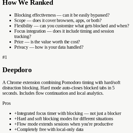
How We Ranked
Blocking effectiveness — can it be easily bypassed?
Scope — does it cover browsers, apps, or both?
Flexibility — can you customize what gets blocked and when?
Focus integration — does it include timing and session
tracking?
Price — is the value worth the cost?
Privacy — how is your data handled?
#
1
Deepdoro
A Chrome extension combining Pomodoro timing with hard/soft
distraction blocking. Hard mode auto-closes blocked tabs in 5
seconds. Includes flow continuation and local analytics.
Pros
+
Integrated focus timer with blocking — not just a blocker
+
Hard and soft blocking modes for different situations
+
Flow mode extends sessions when you're productive
+
Completely free with local-only data