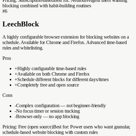
Pricing:
Subscription-based
Best for:
Neurodivergent users wanting
blocking combined with habit-building routines
#
6
LeechBlock
A highly configurable browser extension for blocking websites on a
schedule. Available for Chrome and Firefox. Advanced time-based
rules and whitelisting.
Pros
+
Highly configurable time-based rules
+
Available on both Chrome and Firefox
+
Schedule different blocks for different days/times
+
Completely free and open source
Cons
-
Complex configuration — not beginner-friendly
-
No focus timer or session tracking
-
Browser-only — no app blocking
Pricing:
Free (open source)
Best for:
Power users who want granular,
schedule-based website blocking with custom rules