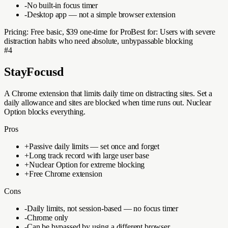
-
No built-in focus timer
-
Desktop app — not a simple browser extension
Pricing:
Free basic, $39 one-time for Pro
Best for:
Users with severe
distraction habits who need absolute, unbypassable blocking
#
4
StayFocusd
A Chrome extension that limits daily time on distracting sites. Set a
daily allowance and sites are blocked when time runs out. Nuclear
Option blocks everything.
Pros
+
Passive daily limits — set once and forget
+
Long track record with large user base
+
Nuclear Option for extreme blocking
+
Free Chrome extension
Cons
-
Daily limits, not session-based — no focus timer
-
Chrome only
-
Can be bypassed by using a different browser