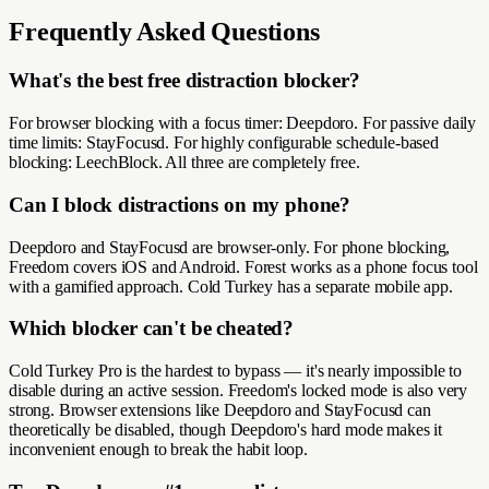
Frequently Asked Questions
What's the best free distraction blocker?
For browser blocking with a focus timer: Deepdoro. For passive daily
time limits: StayFocusd. For highly configurable schedule-based
blocking: LeechBlock. All three are completely free.
Can I block distractions on my phone?
Deepdoro and StayFocusd are browser-only. For phone blocking,
Freedom covers iOS and Android. Forest works as a phone focus tool
with a gamified approach. Cold Turkey has a separate mobile app.
Which blocker can't be cheated?
Cold Turkey Pro is the hardest to bypass — it's nearly impossible to
disable during an active session. Freedom's locked mode is also very
strong. Browser extensions like Deepdoro and StayFocusd can
theoretically be disabled, though Deepdoro's hard mode makes it
inconvenient enough to break the habit loop.