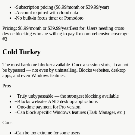
-
Subscription pricing ($8.99/month or $39.99/year)
-
Account required with cloud data
-
No built-in focus timer or Pomodoro
Pricing:
$8.99/month or $39.99/year
Best for:
Users needing cross-
device blocking who are willing to pay for comprehensive coverage
#
3
Cold Turkey
The most hardcore blocker available. Once a session starts, it cannot
be bypassed — not even by uninstalling. Blocks websites, desktop
apps, and even Windows features.
Pros
+
Truly unbypassable — the strongest blocking available
+
Blocks websites AND desktop applications
+
One-time payment for Pro version
+
Can block specific Windows features (Task Manager, etc.)
Cons
-
Can be too extreme for some users