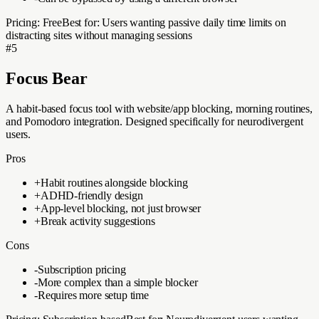
Pricing:
Free
Best for:
Users wanting passive daily time limits on
distracting sites without managing sessions
#
5
Focus Bear
A habit-based focus tool with website/app blocking, morning routines,
and Pomodoro integration. Designed specifically for neurodivergent
users.
Pros
+
Habit routines alongside blocking
+
ADHD-friendly design
+
App-level blocking, not just browser
+
Break activity suggestions
Cons
-
Subscription pricing
-
More complex than a simple blocker
-
Requires more setup time