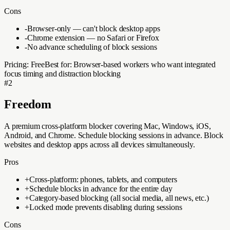
Cons
-
Browser-only — can't block desktop apps
-
Chrome extension — no Safari or Firefox
-
No advance scheduling of block sessions
Pricing:
Free
Best for:
Browser-based workers who want integrated
focus timing and distraction blocking
#
2
Freedom
A premium cross-platform blocker covering Mac, Windows, iOS,
Android, and Chrome. Schedule blocking sessions in advance. Block
websites and desktop apps across all devices simultaneously.
Pros
+
Cross-platform: phones, tablets, and computers
+
Schedule blocks in advance for the entire day
+
Category-based blocking (all social media, all news, etc.)
+
Locked mode prevents disabling during sessions
Cons