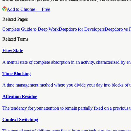
Add to Chrome — Free
Related Pages
Complete Guide to Deep Work
Deepdoro for Developers
Deepdoro vs 
Related Terms
Flow State
A mental state of complete absorption in an activity, characterized by en
Time Blocking
A time management method where you divide your day into blocks of time,
Attention Residue
The tendency for your attention to remain partially fixed on a previous
Context Switching
The mental cost of shifting your focus from one task, project, or context