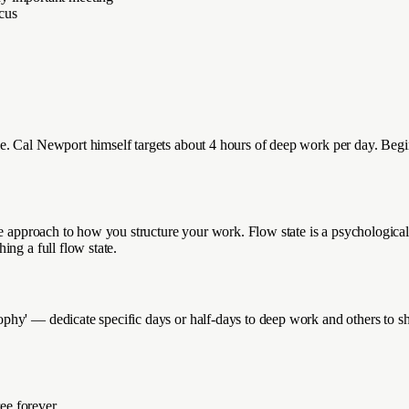
ocus
. Cal Newport himself targets about 4 hours of deep work per day. Beginn
ate approach to how you structure your work. Flow state is a psychologica
ng a full flow state.
phy' — dedicate specific days or half-days to deep work and others to 
ee forever.