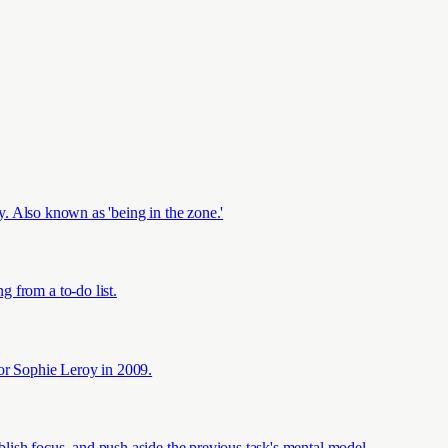
ly. Also known as 'being in the zone.'
 from a to-do list.
sor Sophie Leroy in 2009.
ablish focus, and push aside the previous task's mental model.