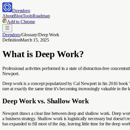
Deepdoro
About
Blog
Tools
Roadmap
Add to Chrome
Deepdoro
/
Glossary
/
Deep Work
Definition
March 15, 2025
What is
Deep Work
?
Professional activities performed in a state of distraction-free concentra
Newport.
Deep work is a concept popularized by Cal Newport in his 2016 book 'D
rare at exactly the same time it's becoming increasingly valuable in the
Deep Work vs. Shallow Work
Newport draws a clear line between deep and shallow work. Deep work i
a business strategy. Shallow work is logistically necessary but doesn't
has expanded to fill most of the day, leaving little time for the deep w