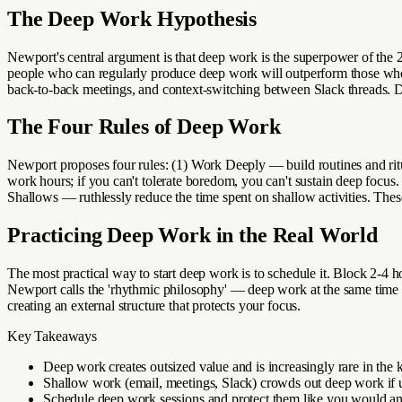
The Deep Work Hypothesis
Newport's central argument is that deep work is the superpower of the 21
people who can regularly produce deep work will outperform those who c
back-to-back meetings, and context-switching between Slack threads. Dee
The Four Rules of Deep Work
Newport proposes four rules: (1) Work Deeply — build routines and ritu
work hours; if you can't tolerate boredom, you can't sustain deep focus.
Shallows — ruthlessly reduce the time spent on shallow activities. These
Practicing Deep Work in the Real World
The most practical way to start deep work is to schedule it. Block 2-4 h
Newport calls the 'rhythmic philosophy' — deep work at the same time e
creating an external structure that protects your focus.
Key Takeaways
Deep work creates outsized value and is increasingly rare in t
Shallow work (email, meetings, Slack) crowds out deep work i
Schedule deep work sessions and protect them like you would a