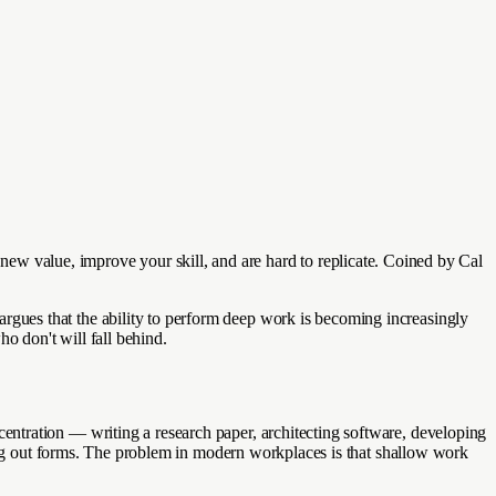
ate new value, improve your skill, and are hard to replicate. Coined by Cal
gues that the ability to perform deep work is becoming increasingly
o don't will fall behind.
ntration — writing a research paper, architecting software, developing
ling out forms. The problem in modern workplaces is that shallow work