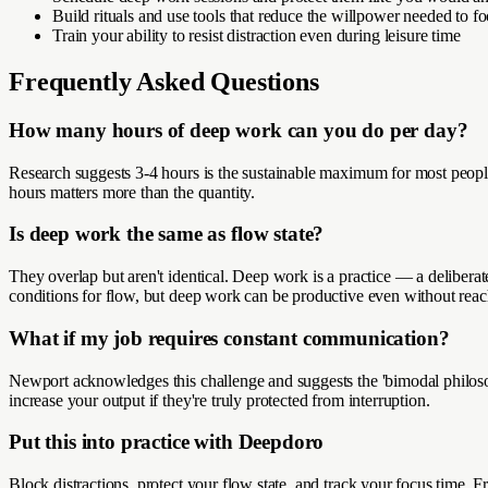
Build rituals and use tools that reduce the willpower needed to f
Train your ability to resist distraction even during leisure time
Frequently Asked Questions
How many hours of deep work can you do per day?
Research suggests 3-4 hours is the sustainable maximum for most people
hours matters more than the quantity.
Is deep work the same as flow state?
They overlap but aren't identical. Deep work is a practice — a deliber
conditions for flow, but deep work can be productive even without reachi
What if my job requires constant communication?
Newport acknowledges this challenge and suggests the 'bimodal philoso
increase your output if they're truly protected from interruption.
Put this into practice with Deepdoro
Block distractions, protect your flow state, and track your focus time. Fr