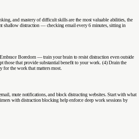
g, and mastery of difficult skills are the most valuable abilities, the
 shallow distraction — checking email every 6 minutes, sitting in
 Embrace Boredom — train your brain to resist distraction even outside
t those that provide substantial benefit to your work. (4) Drain the
y for the work that matters most.
mail, mute notifications, and block distracting websites. Start with what
timers with distraction blocking help enforce deep work sessions by