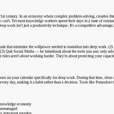
st century. In an economy where complex problem-solving, creative thinkin
an't. Yet most knowledge workers spend their days in a state of constant
p work isn't just a productivity technique. It's a competitive advantage.
als that minimize the willpower needed to transition into deep work. (2)
 (3) Quit Social Media — be intentional about the tools you use; only adop
 rules aren't about working harder. They're about protecting your capacit
ours on your calendar specifically for deep work. During that time, close e
very day, making it a habit rather than a decision. Tools like Pomodoro 
he knowledge economy
f unmanaged
ny important meeting