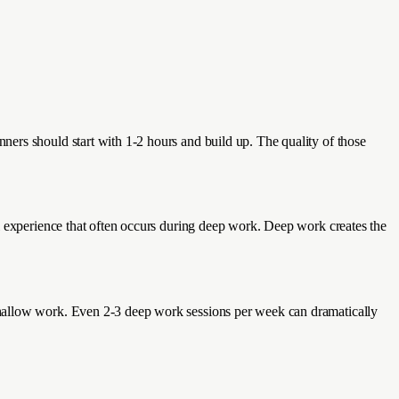
ers should start with 1-2 hours and build up. The quality of those
l experience that often occurs during deep work. Deep work creates the
shallow work. Even 2-3 deep work sessions per week can dramatically