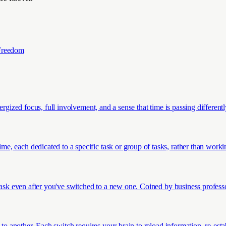
Freedom
ergized focus, full involvement, and a sense that time is passing different
 each dedicated to a specific task or group of tasks, rather than working
 task even after you've switched to a new one. Coined by business profes
 to another. Each switch requires your brain to reload information, re-est