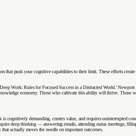
tion that push your cognitive capabilities to their limit. These efforts cre
eep Work: Rules for Focused Success in a Distracted World.' Newport ar
 knowledge economy. Those who cultivate this ability will thrive. Those wh
s cognitively demanding, creates value, and requires uninterrupted conce
 require deep thinking — answering emails, attending status meetings, fil
ork that actually moves the needle on important outcomes.