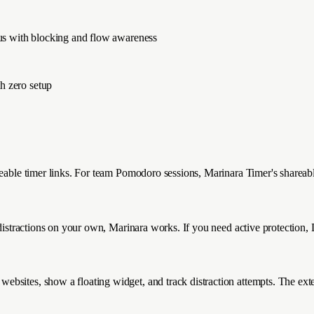
cus with blocking and flow awareness
h zero setup
eable timer links. For team Pomodoro sessions, Marinara Timer's shareable 
 distractions on your own, Marinara works. If you need active protection,
bsites, show a floating widget, and track distraction attempts. The exten