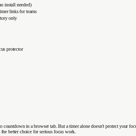
o install needed)
imer links for teams
story only
cus protector
countdown in a browser tab. But a timer alone doesn't protect your focu
the better choice for serious focus work.