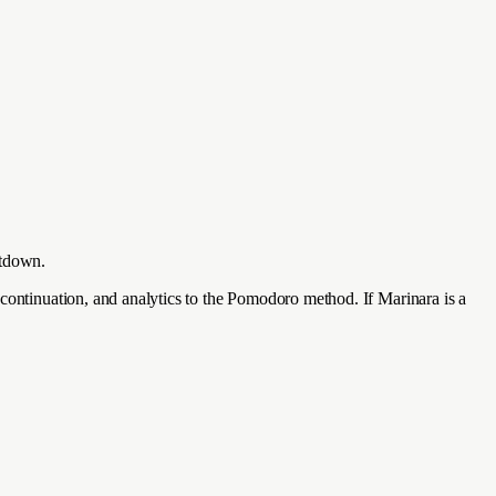
ntdown.
 continuation, and analytics to the Pomodoro method. If Marinara is a