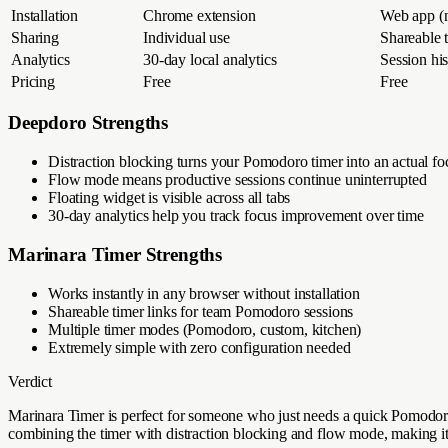
Installation
Chrome extension
Web app (n
Sharing
Individual use
Shareable t
Analytics
30-day local analytics
Session hi
Pricing
Free
Free
Deepdoro Strengths
Distraction blocking turns your Pomodoro timer into an actual fo
Flow mode means productive sessions continue uninterrupted
Floating widget is visible across all tabs
30-day analytics help you track focus improvement over time
Marinara Timer
Strengths
Works instantly in any browser without installation
Shareable timer links for team Pomodoro sessions
Multiple timer modes (Pomodoro, custom, kitchen)
Extremely simple with zero configuration needed
Verdict
Marinara Timer is perfect for someone who just needs a quick Pomodoro 
combining the timer with distraction blocking and flow mode, making it 