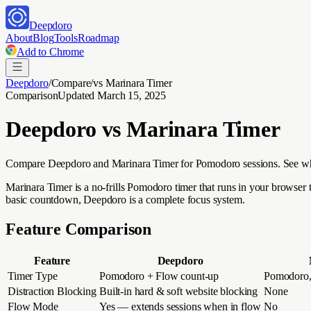
Deepdoro
About
Blog
Tools
Roadmap
Add to Chrome
Deepdoro
/
Compare
/
vs
Marinara Timer
Comparison
Updated
March 15, 2025
Deepdoro vs
Marinara Timer
Compare Deepdoro and Marinara Timer for Pomodoro sessions. See why 
Marinara Timer is a no-frills Pomodoro timer that runs in your browser 
basic countdown, Deepdoro is a complete focus system.
Feature Comparison
Feature
Deepdoro
Timer Type
Pomodoro + Flow count-up
Pomodoro, 
Distraction Blocking
Built-in hard & soft website blocking
None
Flow Mode
Yes — extends sessions when in flow
No