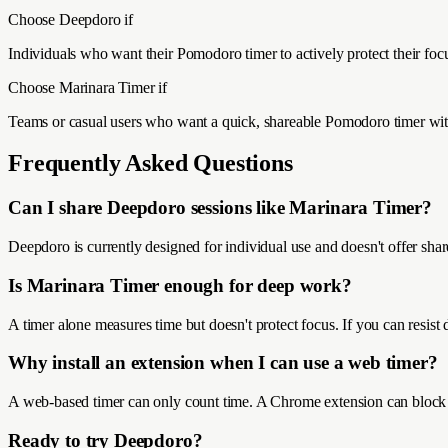
Choose Deepdoro if
Individuals who want their Pomodoro timer to actively protect their fo
Choose
Marinara Timer
if
Teams or casual users who want a quick, shareable Pomodoro timer wit
Frequently Asked Questions
Can I share Deepdoro sessions like Marinara Timer?
Deepdoro is currently designed for individual use and doesn't offer shar
Is Marinara Timer enough for deep work?
A timer alone measures time but doesn't protect focus. If you can resist
Why install an extension when I can use a web timer?
A web-based timer can only count time. A Chrome extension can block we
Ready to try Deepdoro?