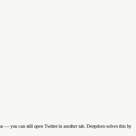
s — you can still open Twitter in another tab. Deepdoro solves this by