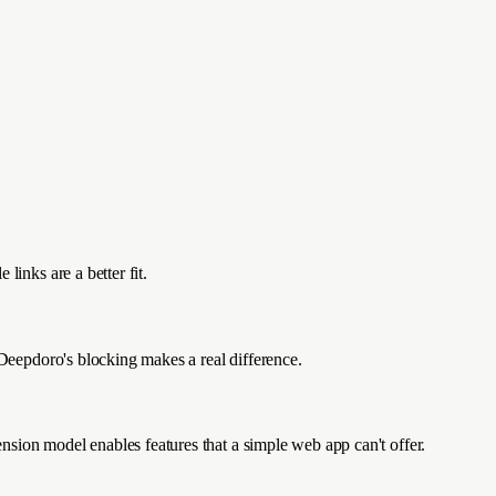
links are a better fit.
 Deepdoro's blocking makes a real difference.
sion model enables features that a simple web app can't offer.