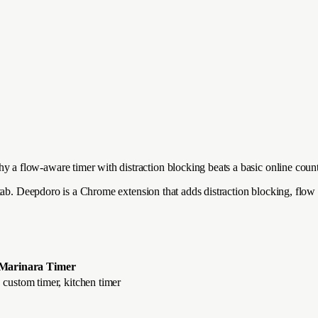
a flow-aware timer with distraction blocking beats a basic online cou
tab. Deepdoro is a Chrome extension that adds distraction blocking, flow
Marinara Timer
custom timer, kitchen timer