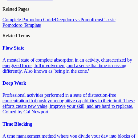
Related Pages
Complete Pomodoro Guide
Deepdoro vs Pomofocus
Classic
Pomodoro Template
Related Terms
Flow State
A mental state of complete absorption in an activity, characterized by
energized focus, full involvement, and a sense that time is passing
differently. Also known as 'being in the zone.'
Deep Work
Professional activities performed in a state of distraction-free
concentration that push your cognitive capabilities to their limit. These
efforts create new value, improve your skill, and are hard to replicate.
Coined by Cal Newport.
Time Blocking
A time management method where you divide your day into blocks of