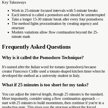
Key Takeaways
Work in 25-minute focused intervals with 5-minute breaks
Each interval is called a pomodoro and should be uninterrupted
Take a longer 15-30 minute break after every four pomodoros
The method fights procrastination by creating urgency and
structure
Modern variations allow flow continuation beyond the 25-
minute mark
Frequently Asked Questions
Why is it called the Pomodoro Technique?
It's named after the Italian word for tomato (pomodoro) because
creator Francesco Cirillo used a tomato-shaped kitchen timer when he
developed the method as a university student in Italy.
What if 25 minutes is too short for my tasks?
You can adjust the interval length, though 25 minutes is the standard.
More importantly, consider using a flow continuation approach —
start with 25 minutes to build momentum, then continue if you're in a
productive state. This gives you the structure without the forced