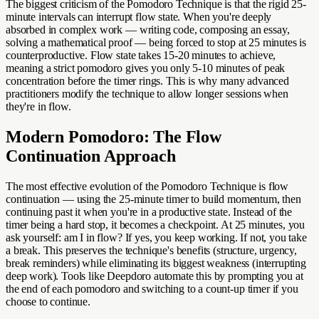
The biggest criticism of the Pomodoro Technique is that the rigid 25-
minute intervals can interrupt flow state. When you're deeply
absorbed in complex work — writing code, composing an essay,
solving a mathematical proof — being forced to stop at 25 minutes is
counterproductive. Flow state takes 15-20 minutes to achieve,
meaning a strict pomodoro gives you only 5-10 minutes of peak
concentration before the timer rings. This is why many advanced
practitioners modify the technique to allow longer sessions when
they're in flow.
Modern Pomodoro: The Flow
Continuation Approach
The most effective evolution of the Pomodoro Technique is flow
continuation — using the 25-minute timer to build momentum, then
continuing past it when you're in a productive state. Instead of the
timer being a hard stop, it becomes a checkpoint. At 25 minutes, you
ask yourself: am I in flow? If yes, you keep working. If not, you take
a break. This preserves the technique's benefits (structure, urgency,
break reminders) while eliminating its biggest weakness (interrupting
deep work). Tools like Deepdoro automate this by prompting you at
the end of each pomodoro and switching to a count-up timer if you
choose to continue.