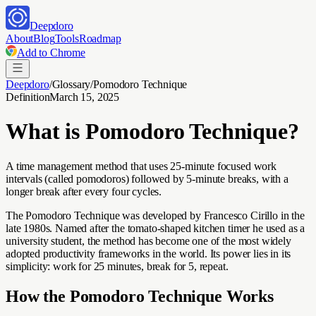
Deepdoro
About
Blog
Tools
Roadmap
Add to Chrome
Deepdoro
/
Glossary
/
Pomodoro Technique
Definition
March 15, 2025
What is
Pomodoro Technique
?
A time management method that uses 25-minute focused work
intervals (called pomodoros) followed by 5-minute breaks, with a
longer break after every four cycles.
The Pomodoro Technique was developed by Francesco Cirillo in the
late 1980s. Named after the tomato-shaped kitchen timer he used as a
university student, the method has become one of the most widely
adopted productivity frameworks in the world. Its power lies in its
simplicity: work for 25 minutes, break for 5, repeat.
How the Pomodoro Technique Works