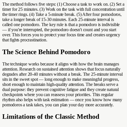
The method follows five steps: (1) Choose a task to work on. (2) Set a
timer for 25 minutes. (3) Work on the task with full concentration until
the timer rings. (4) Take a 5-minute break. (5) After four pomodoros,
take a longer break of 15-30 minutes. Each 25-minute interval is
called one pomodoro. The key rule is that a pomodoro is indivisible
— if you're interrupted, the pomodoro doesn't count and you start
over. This forces you to protect your focus time and creates urgency
that fights procrastination.
The Science Behind Pomodoro
The technique works because it aligns with how the brain manages
attention. Research on sustained attention shows that focus naturally
degrades after 20-40 minutes without a break. The 25-minute interval
sits in the sweet spot — long enough to make meaningful progress,
short enough to maintain high-quality attention. The breaks serve a
dual purpose: they prevent cognitive fatigue and they create natural
checkpoints where you can reassess your priorities. This regular
rhythm also helps with task estimation — once you know how many
pomodoros a task takes, you can plan your day more accurately.
Limitations of the Classic Method