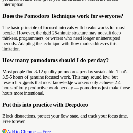
interruption.
Does the Pomodoro Technique work for everyone?
The basic principle of focused intervals with breaks works for most
people. However, the rigid 25-minute structure may not suit deep
thinkers, programmers, or writers who need longer uninterrupted
periods. Adapting the technique with flow mode addresses this
limitation.
How many pomodoros should I do per day?
Most people find 8-12 quality pomodoros per day sustainable. That's
3.5-5 hours of genuine focused work. This may sound low, but
research suggests that most knowledge workers only achieve 2-4
hours of truly productive work per day — pomodoros just make those
hours more intentional.
Put this into practice with Deepdoro
Block distractions, protect your flow state, and track your focus time.
Free forever.
Add to Chrome — Free