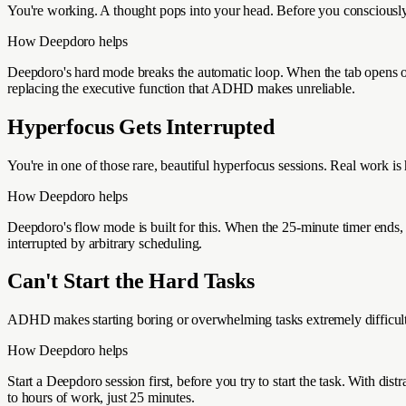
You're working. A thought pops into your head. Before you consciously
How Deepdoro helps
Deepdoro's hard mode breaks the automatic loop. When the tab opens on a 
replacing the executive function that ADHD makes unreliable.
Hyperfocus Gets Interrupted
You're in one of those rare, beautiful hyperfocus sessions. Real work is
How Deepdoro helps
Deepdoro's flow mode is built for this. When the 25-minute timer ends, it 
interrupted by arbitrary scheduling.
Can't Start the Hard Tasks
ADHD makes starting boring or overwhelming tasks extremely difficult
How Deepdoro helps
Start a Deepdoro session first, before you try to start the task. With dis
to hours of work, just 25 minutes.