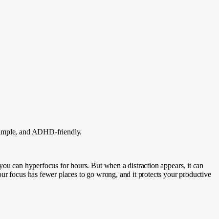
 simple, and ADHD-friendly.
you can hyperfocus for hours. But when a distraction appears, it can
our focus has fewer places to go wrong, and it protects your productive