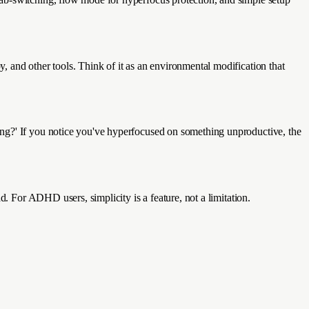
 and other tools. Think of it as an environmental modification that
ing?' If you notice you've hyperfocused on something unproductive, the
d. For ADHD users, simplicity is a feature, not a limitation.