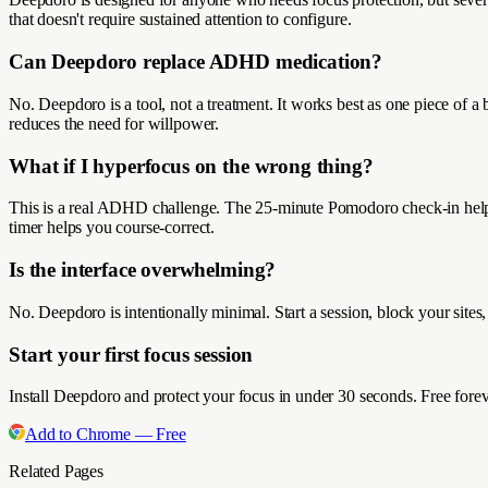
that doesn't require sustained attention to configure.
Can Deepdoro replace ADHD medication?
No. Deepdoro is a tool, not a treatment. It works best as one piece of 
reduces the need for willpower.
What if I hyperfocus on the wrong thing?
This is a real ADHD challenge. The 25-minute Pomodoro check-in helps 
timer helps you course-correct.
Is the interface overwhelming?
No. Deepdoro is intentionally minimal. Start a session, block your sites
Start your first focus session
Install Deepdoro and protect your focus in under 30 seconds. Free forev
Add to Chrome — Free
Related Pages