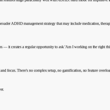
a broader ADHD management strategy that may include medication, therapy,
— it creates a regular opportunity to ask 'Am I working on the right th
, and focus. There's no complex setup, no gamification, no feature overloa
er.