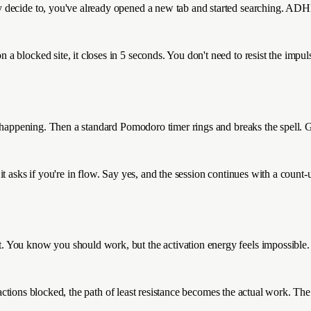
 decide to, you've already opened a new tab and started searching. ADH
blocked site, it closes in 5 seconds. You don't need to resist the impulse
 happening. Then a standard Pomodoro timer rings and breaks the spell. Ge
asks if you're in flow. Say yes, and the session continues with a count-up 
. You know you should work, but the activation energy feels impossible.
tractions blocked, the path of least resistance becomes the actual work. Th