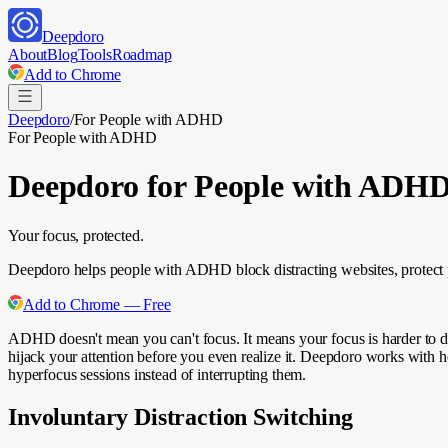
Deepdoro
About
Blog
Tools
Roadmap
Add to Chrome
Deepdoro
/
For
People with ADHD
For
People with ADHD
Deepdoro for
People with ADH
Your focus, protected.
Deepdoro helps people with ADHD block distracting websites, protect p
Add to Chrome — Free
ADHD doesn't mean you can't focus. It means your focus is harder to dir
hijack your attention before you even realize it. Deepdoro works with h
hyperfocus sessions instead of interrupting them.
Involuntary Distraction Switching