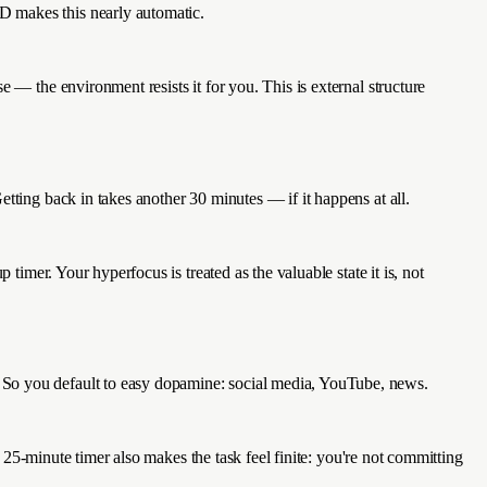
D makes this nearly automatic.
 — the environment resists it for you. This is external structure
tting back in takes another 30 minutes — if it happens at all.
timer. Your hyperfocus is treated as the valuable state it is, not
 So you default to easy dopamine: social media, YouTube, news.
e 25-minute timer also makes the task feel finite: you're not committing