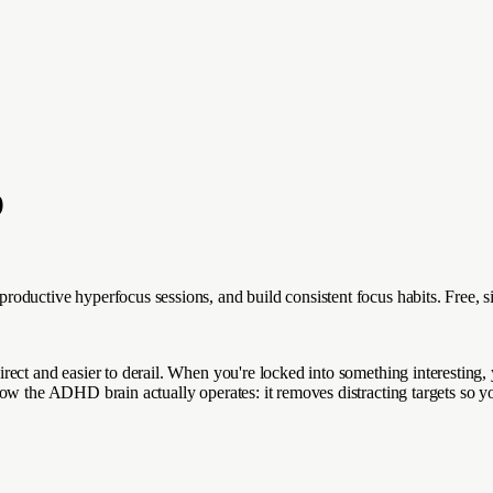
D
roductive hyperfocus sessions, and build consistent focus habits. Free,
ect and easier to derail. When you're locked into something interesting, 
ow the ADHD brain actually operates: it removes distracting targets so y