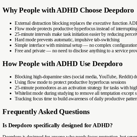
Why
People with ADHD
Choose Deepdoro
External distraction blocking replaces the executive function A
Flow mode protects productive hyperfocus instead of interrupting
25-minute intervals make task initiation easier by reducing per
Hard mode prevents automatic, impulsive tab-switching
Simple interface with minimal setup — no complex configuratio
Free and private — no need to disclose anything to a service pro
How
People with ADHD
Use Deepdoro
Blocking high-dopamine sites (social media, YouTube, Reddit) 
Using flow mode to protect productive hyperfocus sessions
25-minute pomodoros as an activation strategy for tasks with high 
Whitelist mode during studying to remove all temptation except s
Tracking focus time to build awareness of daily productive patter
Frequently Asked Questions
Is Deepdoro specifically designed for ADHD?
Deepdoro is designed for anyone who needs focus protection, but sever