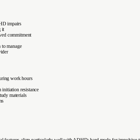
DHD impairs
 it
ceived commitment
n to manage
vider
during work hours
initiation resistance
tudy materials
ns
al features align particularly well with ADHD: hard mode for impulsive t