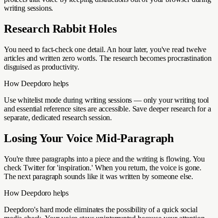
writing sessions.
Research Rabbit Holes
You need to fact-check one detail. An hour later, you've read twelve
articles and written zero words. The research becomes procrastination
disguised as productivity.
How Deepdoro helps
Use whitelist mode during writing sessions — only your writing tool
and essential reference sites are accessible. Save deeper research for a
separate, dedicated research session.
Losing Your Voice Mid-Paragraph
You're three paragraphs into a piece and the writing is flowing. You
check Twitter for 'inspiration.' When you return, the voice is gone.
The next paragraph sounds like it was written by someone else.
How Deepdoro helps
Deepdoro's hard mode eliminates the possibility of a quick social