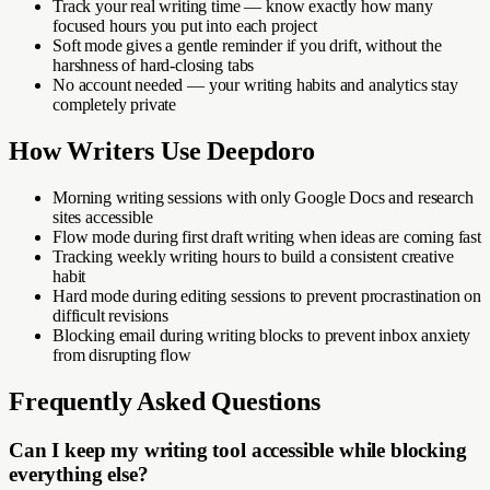
Track your real writing time — know exactly how many
focused hours you put into each project
Soft mode gives a gentle reminder if you drift, without the
harshness of hard-closing tabs
No account needed — your writing habits and analytics stay
completely private
How
Writers
Use Deepdoro
Morning writing sessions with only Google Docs and research
sites accessible
Flow mode during first draft writing when ideas are coming fast
Tracking weekly writing hours to build a consistent creative
habit
Hard mode during editing sessions to prevent procrastination on
difficult revisions
Blocking email during writing blocks to prevent inbox anxiety
from disrupting flow
Frequently Asked Questions
Can I keep my writing tool accessible while blocking
everything else?