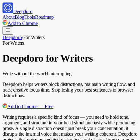
Deepdoro
About
Blog
Tools
Roadmap
Add to Chrome
Deepdoro
/
For
Writers
For
Writers
Deepdoro for
Writers
Write without the world interrupting.
Deepdoro helps writers block distractions, maintain writing flow, and
track creative focus time. Stop losing your best sentences to browser
distractions.
Add to Chrome — Free
Writing requires a specific kind of focus — you need to hold tone,
argument, and structure in your head simultaneously while producing
prose. A single distraction doesn't just break your concentration; it
disrupts the internal voice that makes your writing coherent. Deepdoro
protects that voice by keeping distractions out of your browser during