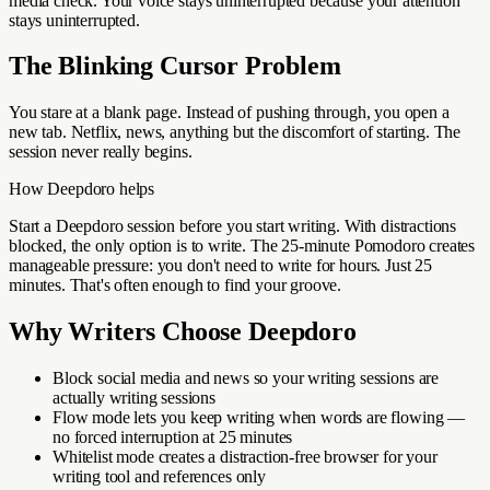
media check. Your voice stays uninterrupted because your attention
stays uninterrupted.
The Blinking Cursor Problem
You stare at a blank page. Instead of pushing through, you open a
new tab. Netflix, news, anything but the discomfort of starting. The
session never really begins.
How Deepdoro helps
Start a Deepdoro session before you start writing. With distractions
blocked, the only option is to write. The 25-minute Pomodoro creates
manageable pressure: you don't need to write for hours. Just 25
minutes. That's often enough to find your groove.
Why
Writers
Choose Deepdoro
Block social media and news so your writing sessions are
actually writing sessions
Flow mode lets you keep writing when words are flowing —
no forced interruption at 25 minutes
Whitelist mode creates a distraction-free browser for your
writing tool and references only