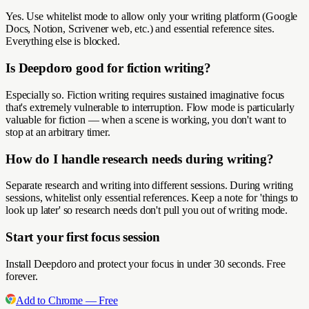
Yes. Use whitelist mode to allow only your writing platform (Google
Docs, Notion, Scrivener web, etc.) and essential reference sites.
Everything else is blocked.
Is Deepdoro good for fiction writing?
Especially so. Fiction writing requires sustained imaginative focus
that's extremely vulnerable to interruption. Flow mode is particularly
valuable for fiction — when a scene is working, you don't want to
stop at an arbitrary timer.
How do I handle research needs during writing?
Separate research and writing into different sessions. During writing
sessions, whitelist only essential references. Keep a note for 'things to
look up later' so research needs don't pull you out of writing mode.
Start your first focus session
Install Deepdoro and protect your focus in under 30 seconds. Free
forever.
Add to Chrome — Free