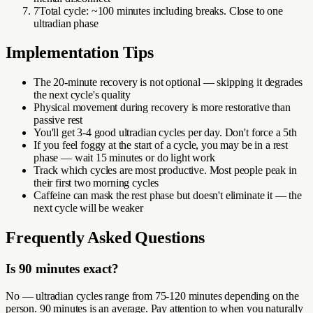
7
Total cycle: ~100 minutes including breaks. Close to one
ultradian phase
Implementation Tips
The 20-minute recovery is not optional — skipping it degrades
the next cycle's quality
Physical movement during recovery is more restorative than
passive rest
You'll get 3-4 good ultradian cycles per day. Don't force a 5th
If you feel foggy at the start of a cycle, you may be in a rest
phase — wait 15 minutes or do light work
Track which cycles are most productive. Most people peak in
their first two morning cycles
Caffeine can mask the rest phase but doesn't eliminate it — the
next cycle will be weaker
Frequently Asked Questions
Is 90 minutes exact?
No — ultradian cycles range from 75-120 minutes depending on the
person. 90 minutes is an average. Pay attention to when you naturally