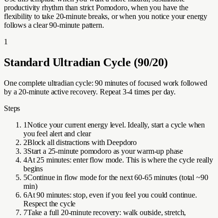
productivity rhythm than strict Pomodoro, when you have the
flexibility to take 20-minute breaks, or when you notice your energy
follows a clear 90-minute pattern.
1
Standard Ultradian Cycle (90/20)
One complete ultradian cycle: 90 minutes of focused work followed
by a 20-minute active recovery. Repeat 3-4 times per day.
Steps
1
Notice your current energy level. Ideally, start a cycle when
you feel alert and clear
2
Block all distractions with Deepdoro
3
Start a 25-minute pomodoro as your warm-up phase
4
At 25 minutes: enter flow mode. This is where the cycle really
begins
5
Continue in flow mode for the next 60-65 minutes (total ~90
min)
6
At 90 minutes: stop, even if you feel you could continue.
Respect the cycle
7
Take a full 20-minute recovery: walk outside, stretch,