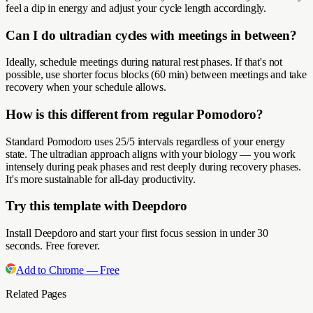
feel a dip in energy and adjust your cycle length accordingly.
Can I do ultradian cycles with meetings in between?
Ideally, schedule meetings during natural rest phases. If that's not
possible, use shorter focus blocks (60 min) between meetings and take
recovery when your schedule allows.
How is this different from regular Pomodoro?
Standard Pomodoro uses 25/5 intervals regardless of your energy
state. The ultradian approach aligns with your biology — you work
intensely during peak phases and rest deeply during recovery phases.
It's more sustainable for all-day productivity.
Try this template with Deepdoro
Install Deepdoro and start your first focus session in under 30
seconds. Free forever.
Add to Chrome — Free
Related Pages