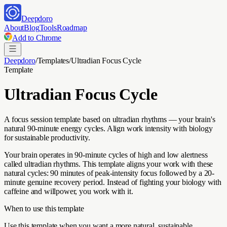
Deepdoro
About
Blog
Tools
Roadmap
Add to Chrome
Deepdoro
/
Templates
/
Ultradian Focus Cycle
Template
Ultradian Focus Cycle
A focus session template based on ultradian rhythms — your brain's
natural 90-minute energy cycles. Align work intensity with biology
for sustainable productivity.
Your brain operates in 90-minute cycles of high and low alertness
called ultradian rhythms. This template aligns your work with these
natural cycles: 90 minutes of peak-intensity focus followed by a 20-
minute genuine recovery period. Instead of fighting your biology with
caffeine and willpower, you work with it.
When to use this template
Use this template when you want a more natural, sustainable