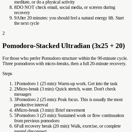
meditate, or do a physical activity
8
DO NOT check email, social media, or screens during
recovery
9
After 20 minutes: you should feel a natural energy lift. Start
the next cycle
2
Pomodoro-Stacked Ultradian (3x25 + 20)
For those who prefer Pomodoro structure within the 90-minute cycle.
Three pomodoros with micro-breaks, then a full 20-minute recovery.
Steps
1
Pomodoro 1 (25 min): Warm-up work. Get into the task
2
Micro-break (3 min): Quick stretch, water. Don't check
messages
3
Pomodoro 2 (25 min): Peak focus. This is usually the most
productive interval
4
Micro-break (3 min): Brief movement
5
Pomodoro 3 (25 min): Sustained work or flow continuation
from previous pomodoro
6
Full recovery break (20 min): Walk, exercise, or complete
mental disconnect